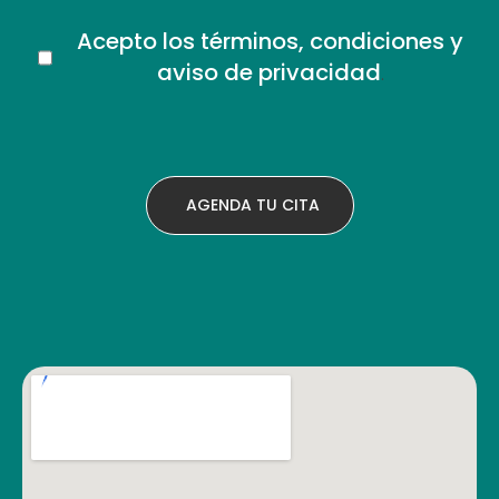
Acepto los términos, condiciones y
aviso de privacidad
.