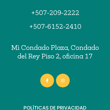
+507-209-2222
+507-6152-2410
Mi Condado Plaza, Condado
del Rey Piso 2, oficina 17
POLÍTICAS DE PRIVACIDAD