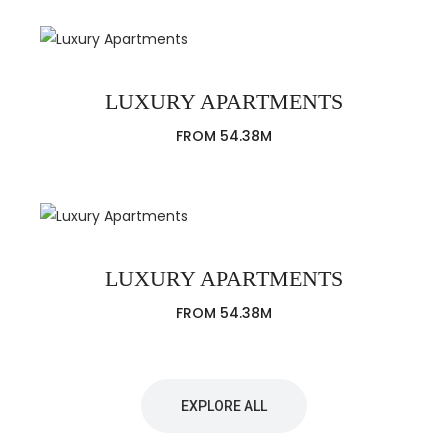
LUXURY APARTMENTS
FROM 54.38M
LUXURY APARTMENTS
FROM 54.38M
EXPLORE ALL