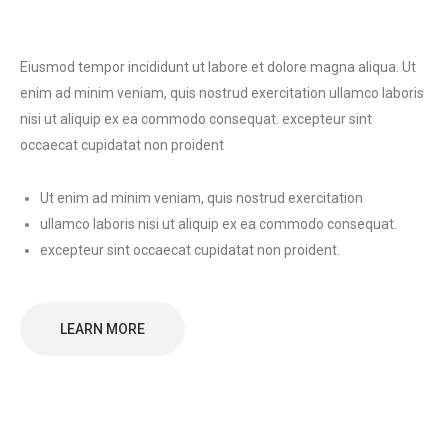
Eiusmod tempor incididunt ut labore et dolore magna aliqua. Ut
enim ad minim veniam, quis nostrud exercitation ullamco laboris
nisi ut aliquip ex ea commodo consequat. excepteur sint
occaecat cupidatat non proident
Ut enim ad minim veniam, quis nostrud exercitation
ullamco laboris nisi ut aliquip ex ea commodo consequat.
excepteur sint occaecat cupidatat non proident.
LEARN MORE