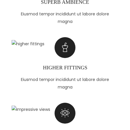
SUPERB AMBIENCE
Eiusmod tempor incididunt ut labore dolore
magna
HIGHER FITTINGS
Eiusmod tempor incididunt ut labore dolore
magna