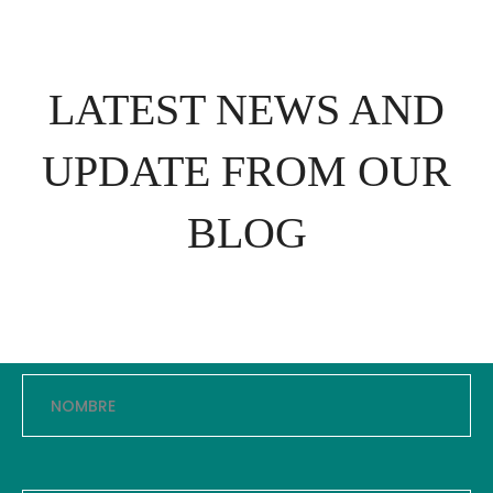
LATEST NEWS AND
UPDATE FROM OUR
BLOG