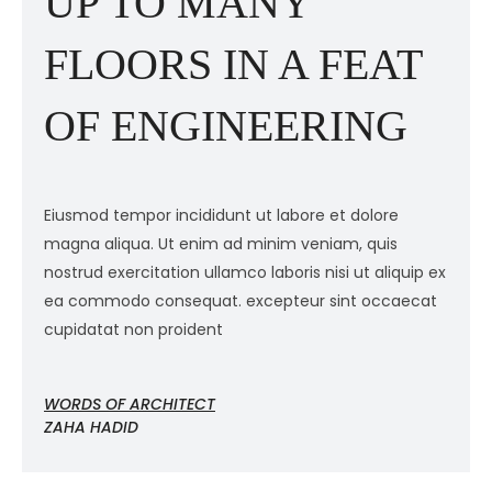
UP TO MANY
FLOORS IN A FEAT
OF ENGINEERING
Eiusmod tempor incididunt ut labore et dolore
E
magna aliqua. Ut enim ad minim veniam, quis
m
ex
nostrud exercitation ullamco laboris nisi ut aliquip ex
n
ea commodo consequat. excepteur sint occaecat
e
cupidatat non proident
c
WORDS OF ARCHITECT
W
ZAHA HADID
Z