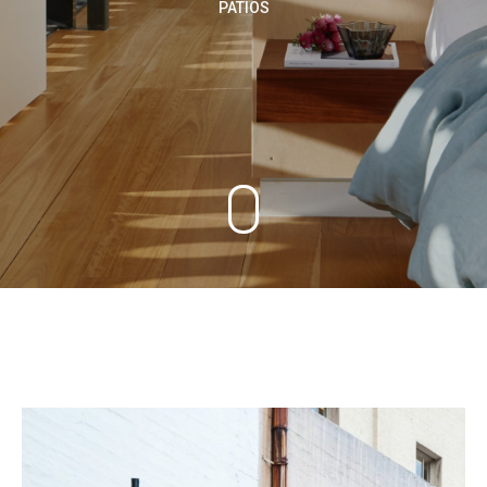
PATIOS