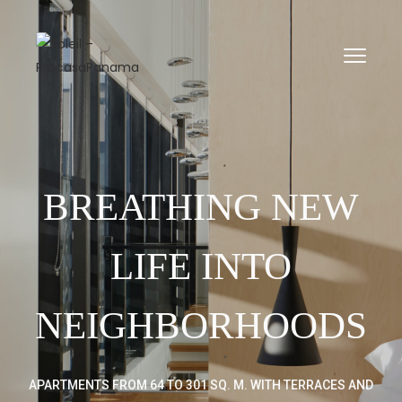
\n
\n
BREATHING NEW
LIFE INTO
NEIGHBORHOODS
APARTMENTS FROM 64 TO 301 SQ. M. WITH TERRACES AND