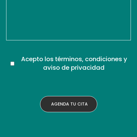
Acepto los términos, condiciones y
aviso de privacidad
.