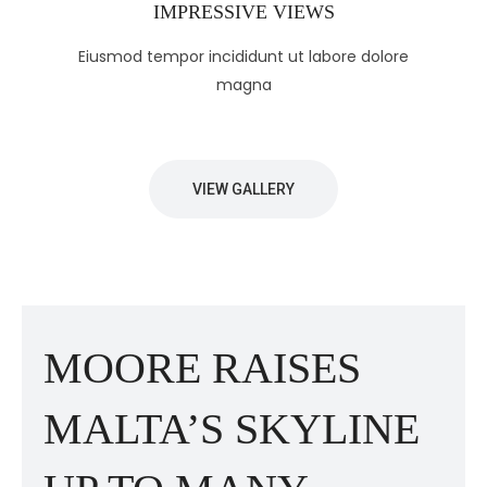
IMPRESSIVE VIEWS
Eiusmod tempor incididunt ut labore dolore
magna
VIEW GALLERY
MOORE RAISES
MALTA’S SKYLINE