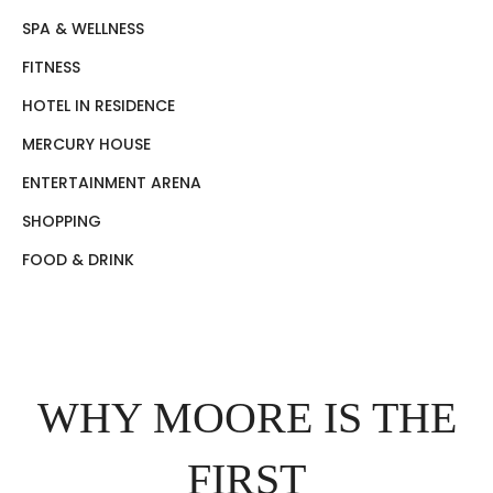
SPA & WELLNESS
FITNESS
HOTEL IN RESIDENCE
MERCURY HOUSE
ENTERTAINMENT ARENA
SHOPPING
FOOD & DRINK
WHY MOORE IS THE
FIRST